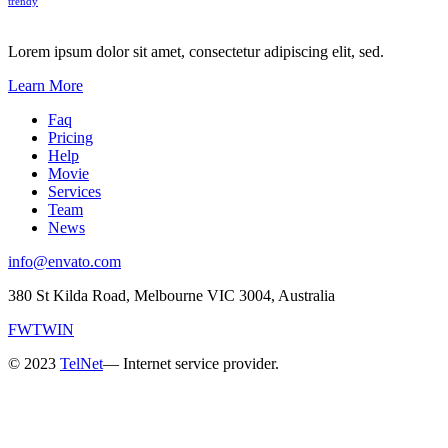
trendy
Lorem ipsum dolor sit amet, consectetur adipiscing elit, sed.
Learn More
Faq
Pricing
Help
Movie
Services
Team
News
info@envato.com
380 St Kilda Road, Melbourne VIC 3004, Australia
FW
TW
IN
© 2023
TelNet
— Internet service provider.