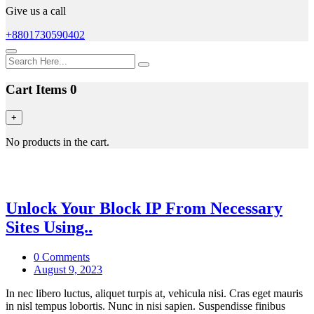
Give us a call
+8801730590402
Cart Items
0
+
No products in the cart.
Blog
Unlock Your Block IP From Necessary
Sites Using..
0 Comments
August 9, 2023
In nec libero luctus, aliquet turpis at, vehicula nisi. Cras eget mauris
in nisl tempus lobortis. Nunc in nisi sapien. Suspendisse finibus