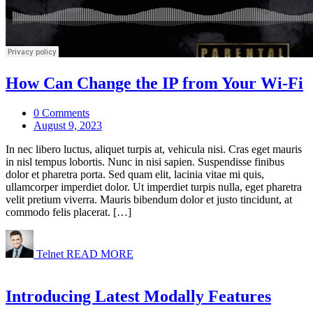
How Can Change the IP from Your Wi-Fi
0 Comments
August 9, 2023
In nec libero luctus, aliquet turpis at, vehicula nisi. Cras eget mauris
in nisl tempus lobortis. Nunc in nisi sapien. Suspendisse finibus
dolor et pharetra porta. Sed quam elit, lacinia vitae mi quis,
ullamcorper imperdiet dolor. Ut imperdiet turpis nulla, eget pharetra
velit pretium viverra. Mauris bibendum dolor et justo tincidunt, at
commodo felis placerat. […]
Telnet
READ MORE
Introducing Latest Modally Features