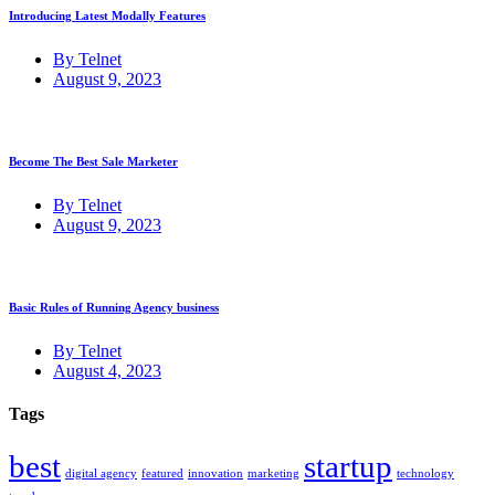
Introducing Latest Modally Features
By Telnet
August 9, 2023
Become The Best Sale Marketer
By Telnet
August 9, 2023
Basic Rules of Running Agency business
By Telnet
August 4, 2023
Tags
best
startup
digital agency
featured
innovation
marketing
technology