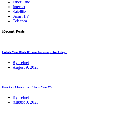
Fiber Line
Internet
Satellite
Smart TV
Telecom
Recent Posts
Unlock Your Block IP From Necessary Sites Using..
By Telnet
August 9, 2023
How Can Change the IP from Your Wi-Fi
By Telnet
August 9, 2023