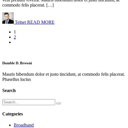
commodo felis placerat. […]
Telnet
READ MORE
1
2
Damble D. Browni
Mauris bibendum dolor et justo tincidunt, at commodo felis placerat.
Phasellus luctus
Search
Categories
Broadband