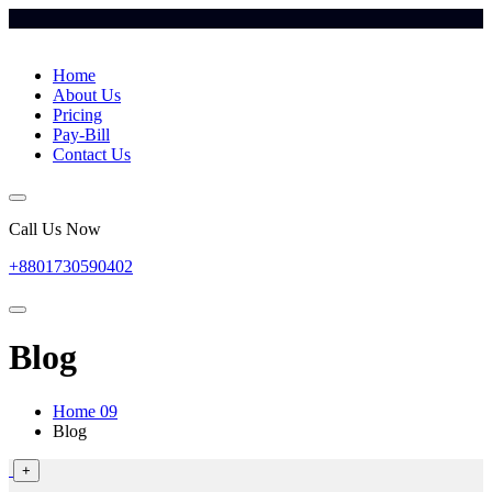
Home
About Us
Pricing
Pay-Bill
Contact Us
Call Us Now
+8801730590402
Blog
Home 09
Blog
+