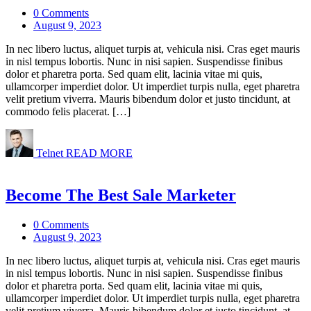
0 Comments
August 9, 2023
In nec libero luctus, aliquet turpis at, vehicula nisi. Cras eget mauris
in nisl tempus lobortis. Nunc in nisi sapien. Suspendisse finibus
dolor et pharetra porta. Sed quam elit, lacinia vitae mi quis,
ullamcorper imperdiet dolor. Ut imperdiet turpis nulla, eget pharetra
velit pretium viverra. Mauris bibendum dolor et justo tincidunt, at
commodo felis placerat. […]
Telnet
READ MORE
Become The Best Sale Marketer
0 Comments
August 9, 2023
In nec libero luctus, aliquet turpis at, vehicula nisi. Cras eget mauris
in nisl tempus lobortis. Nunc in nisi sapien. Suspendisse finibus
dolor et pharetra porta. Sed quam elit, lacinia vitae mi quis,
ullamcorper imperdiet dolor. Ut imperdiet turpis nulla, eget pharetra
velit pretium viverra. Mauris bibendum dolor et justo tincidunt, at