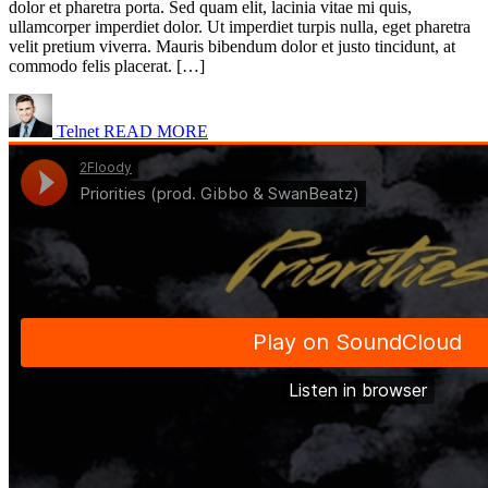
dolor et pharetra porta. Sed quam elit, lacinia vitae mi quis,
ullamcorper imperdiet dolor. Ut imperdiet turpis nulla, eget pharetra
velit pretium viverra. Mauris bibendum dolor et justo tincidunt, at
commodo felis placerat. […]
Telnet
READ MORE