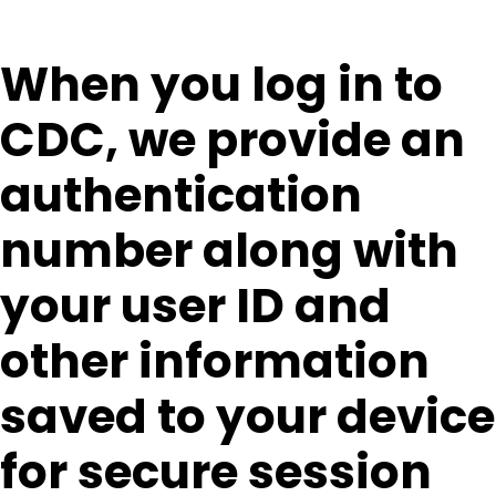
When you log in to
CDC, we provide an
authentication
number along with
your user ID and
other information
saved to your device
for secure session