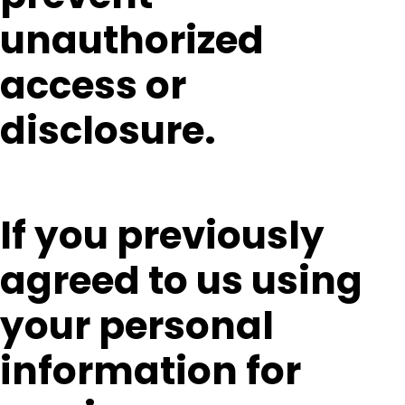
unauthorized
access or
disclosure.
If you previously
agreed to us using
your personal
information for