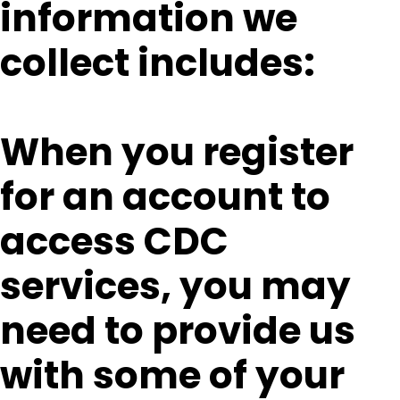
information we
collect includes:
When you register
for an account to
access CDC
services, you may
need to provide us
with some of your