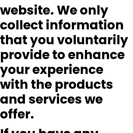
website. We only
collect information
that you voluntarily
provide to enhance
your experience
with the products
and services we
offer.