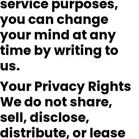
service purposes,
you can change
your mind at any
time by writing to
us.
Your Privacy Rights
We do not share,
sell, disclose,
distribute, or lease