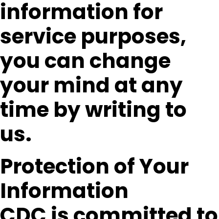
information for
service purposes,
you can change
your mind at any
time by writing to
us.
Protection of Your
Information
CDC is committed to