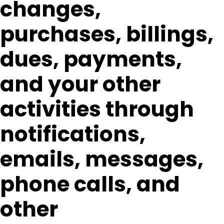
changes,
purchases, billings,
dues, payments,
and your other
activities through
notifications,
emails, messages,
phone calls, and
other