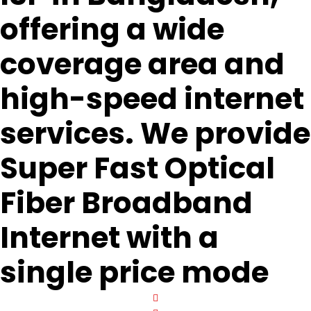
offering a wide
coverage area and
high-speed internet
services. We provide
Super Fast Optical
Fiber Broadband
Internet with a
single price mode