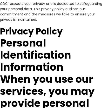
CDC respects your privacy and is dedicated to safeguarding
your personal data. This privacy policy outlines our
commitment and the measures we take to ensure your
privacy is maintained.
Privacy Policy
Personal
Identification
Information
When you use our
services, you may
provide personal