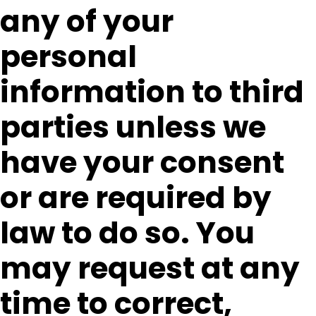
any of your
personal
information to third
parties unless we
have your consent
or are required by
law to do so. You
may request at any
time to correct,