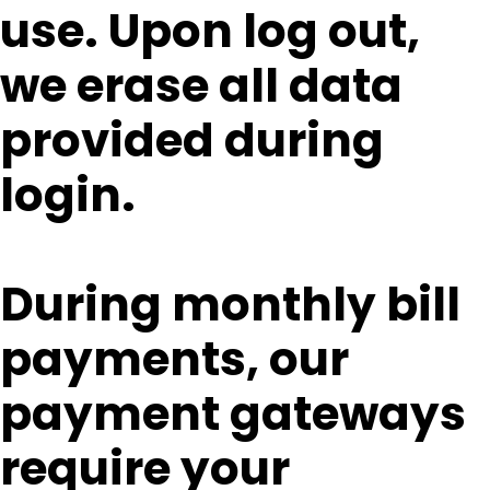
use. Upon log out,
we erase all data
provided during
login.
During monthly bill
payments, our
payment gateways
require your