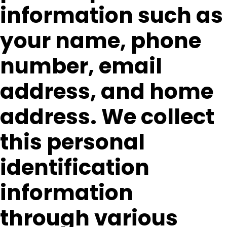
information such as
your name, phone
number, email
address, and home
address. We collect
this personal
identification
information
through various