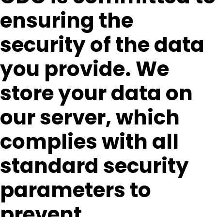
ensuring the
security of the data
you provide. We
store your data on
our server, which
complies with all
standard security
parameters to
prevent