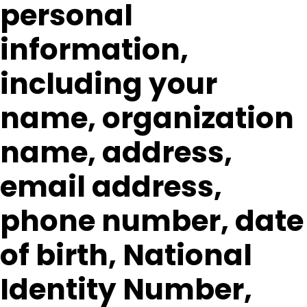
personal
information,
including your
name, organization
name, address,
email address,
phone number, date
of birth, National
Identity Number,