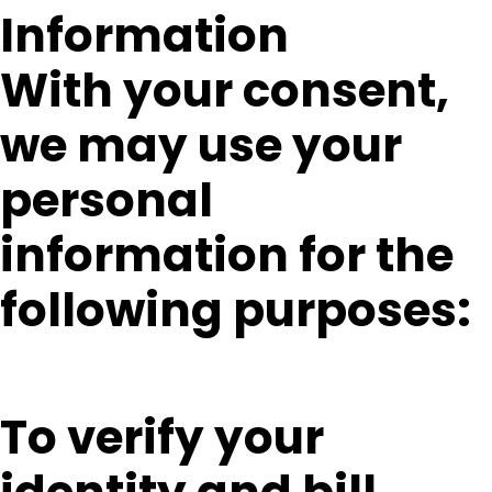
Information
With your consent,
we may use your
personal
information for the
following purposes:
To verify your