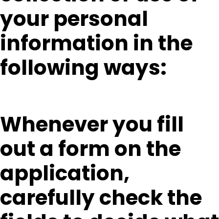
your personal
information in the
following ways:
Whenever you fill
out a form on the
application,
carefully check the