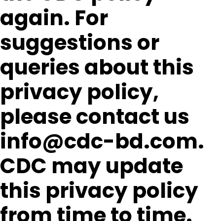
again. For
suggestions or
queries about this
privacy policy,
please contact us
info@cdc-bd.com.
CDC may update
this privacy policy
from time to time.