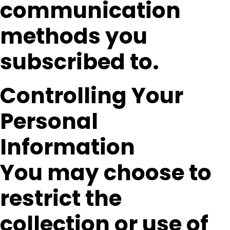
communication
methods you
subscribed to.
Controlling Your
Personal
Information
You may choose to
restrict the
collection or use of