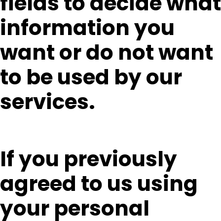
fields to decide what
information you
want or do not want
to be used by our
services.
If you previously
agreed to us using
your personal