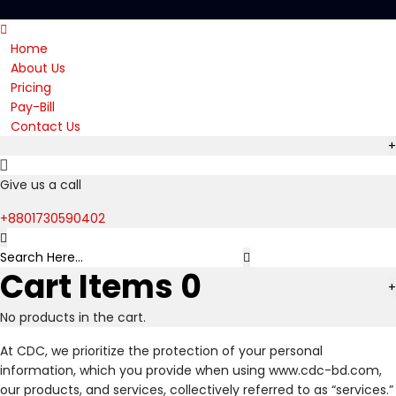
Home
About Us
Pricing
Pay-Bill
Contact Us
+
Give us a call
+8801730590402
Cart Items
0
+
No products in the cart.
At CDC, we prioritize the protection of your personal
information, which you provide when using www.cdc-bd.com,
our products, and services, collectively referred to as “services.”