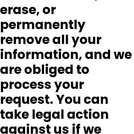
erase, or
permanently
remove all your
information, and we
are obliged to
process your
request. You can
take legal action
against us if we