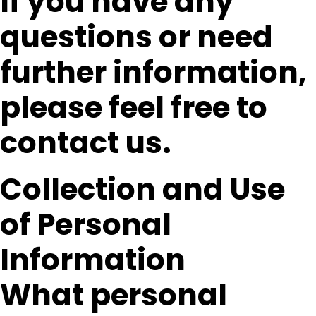
If you have any
questions or need
further information,
please feel free to
contact us.
Collection and Use
of Personal
Information
What personal