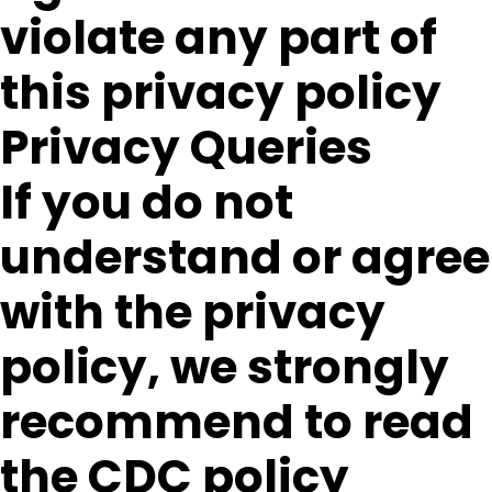
violate any part of
this privacy policy
Privacy Queries
If you do not
understand or agree
with the privacy
policy, we strongly
recommend to read
the CDC policy