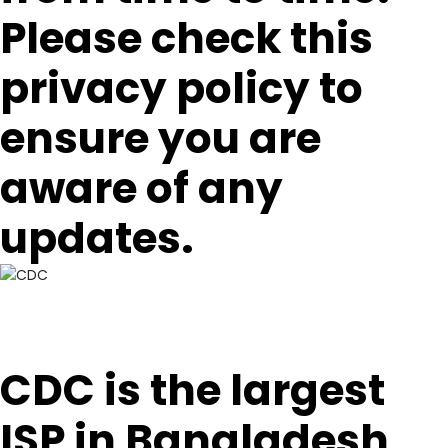
Please check this
privacy policy to
ensure you are
aware of any
updates.
CDC is the largest
ISP in Bangladesh,