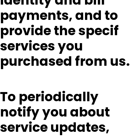
identity and bill
payments, and to
provide the specif
services you
purchased from us.
To periodically
notify you about
service updates,