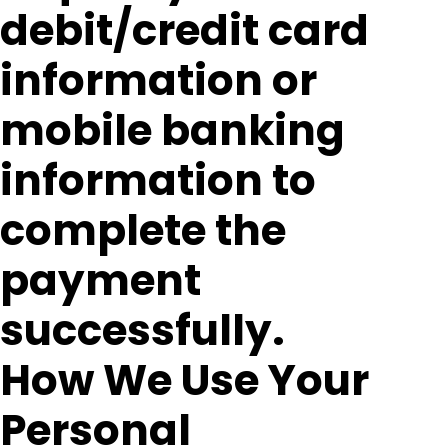
debit/credit card
information or
mobile banking
information to
complete the
payment
successfully.
How We Use Your
Personal