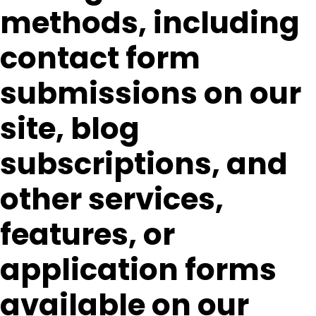
methods, including
contact form
submissions on our
site, blog
subscriptions, and
other services,
features, or
application forms
available on our