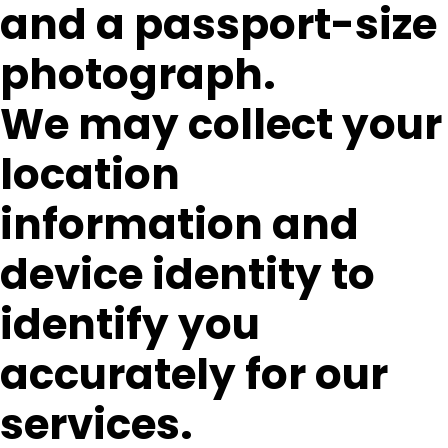
and a passport-size
photograph.
We may collect your
location
information and
device identity to
identify you
accurately for our
services.